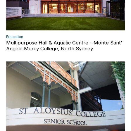
Education
Multipurpose Hall & Aquatic Centre – Monte Sant’
Angelo Mercy College, North Sydney