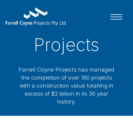
Home
Projects
About Us
Projects
Farrell Coyne Projects has managed
Contact
the completion of over 180 projects
with a construction value totalling in
excess of $2 billion in its 30 year
history.