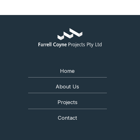
Home
About Us
Projects
Contact