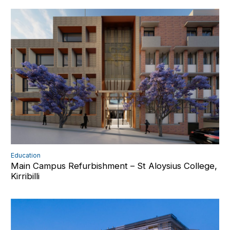
Education
Main Campus Refurbishment – St Aloysius College,
Kirribilli