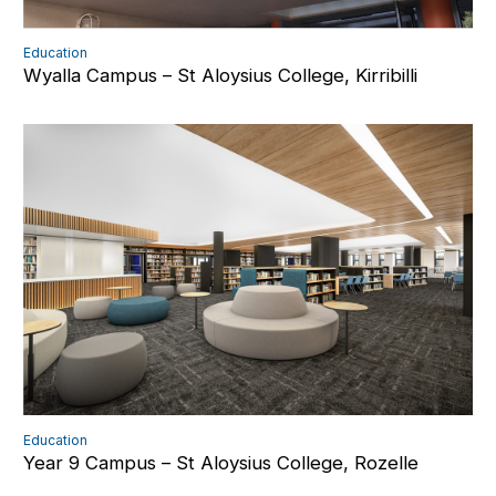
Education
Wyalla Campus – St Aloysius College, Kirribilli
Education
Year 9 Campus – St Aloysius College, Rozelle