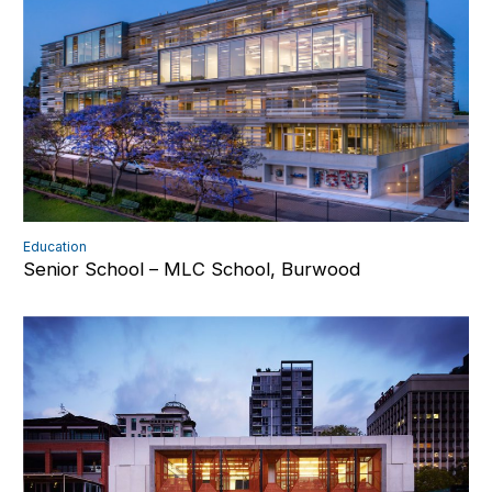
Education
Senior School – MLC School, Burwood